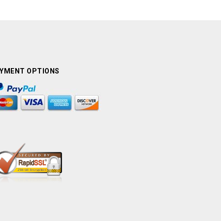
YMENT OPTIONS