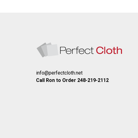
info@perfectcloth.net
Call Ron to Order 248-219-2112