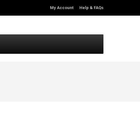
My Account
Help & FAQs