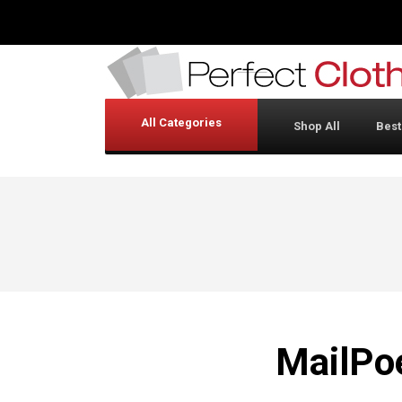
All Categories
Shop All
Best
MailPo