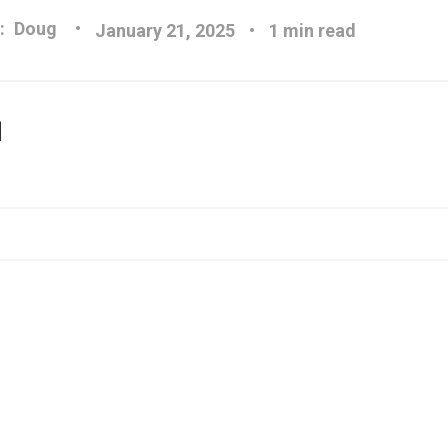
:
Doug
January 21, 2025
1 min read
]