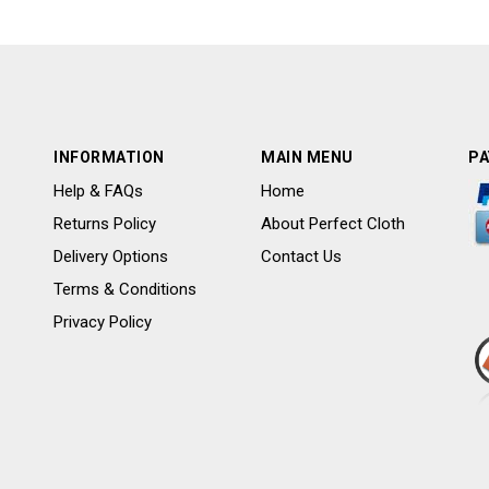
INFORMATION
MAIN MENU
PA
Help & FAQs
Home
Returns Policy
About Perfect Cloth
Delivery Options
Contact Us
Terms & Conditions
Privacy Policy