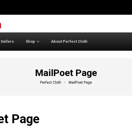
 Sellers
Shop
About Perfect Cloth
MailPoet Page
Perfect Cloth
MailPoet Page
et Page