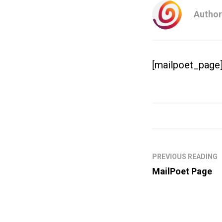
Author
[mailpoet_page
PREVIOUS READING
MailPoet Page