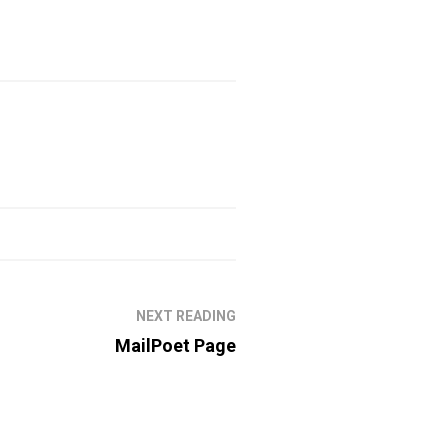
NEXT READING
MailPoet Page